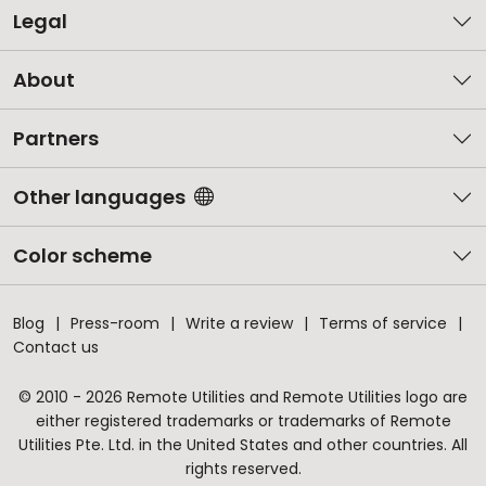
Legal
About
Partners
Other languages
Color scheme
Blog
Press-room
Write a review
Terms of service
Contact us
© 2010 - 2026 Remote Utilities and Remote Utilities logo are
either registered trademarks or trademarks of Remote
Utilities Pte. Ltd. in the United States and other countries. All
rights reserved.