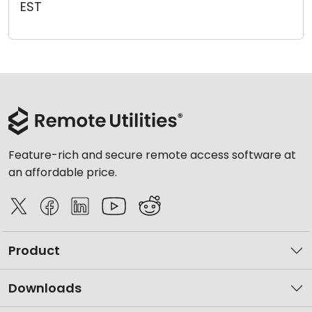
EST
Cloud & On-Premise
Feature-rich and secure remote access software at
an affordable price.
Product
Downloads