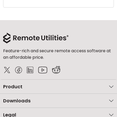
Cloud & On-Premise
Feature-rich and secure remote access software at
an affordable price.
Product
Downloads
Legal