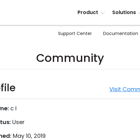
Product
Solutions
Support Center
Documentation
Community
file
Visit Comm
me:
c l
tus:
User
ned:
May 10, 2019