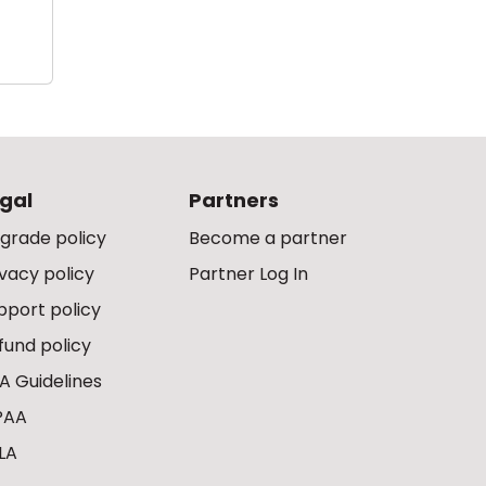
gal
Partners
grade policy
Become a partner
ivacy policy
Partner Log In
pport policy
fund policy
A Guidelines
PAA
LA