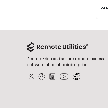
Last
Feature-rich and secure remote access
software at an affordable price.