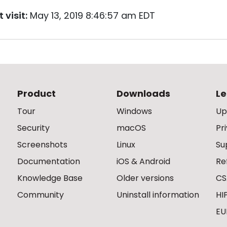
 visit:
May 13, 2019 8:46:57 am EDT
Product
Downloads
Le
Tour
Windows
Up
Security
macOS
Pr
Screenshots
Linux
Su
Documentation
iOS & Android
Re
Knowledge Base
Older versions
CS
Community
Uninstall information
HI
EU