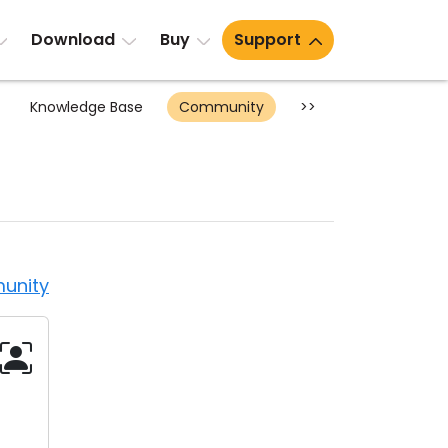
Download
Buy
Support
Knowledge Base
Community
>>
unity