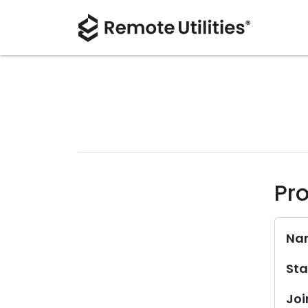
Pro
Na
Sta
Joi