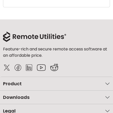
Cloud & On-Premise
Feature-rich and secure remote access software at
an affordable price.
Product
Downloads
Legal