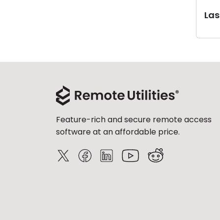
Last
Feature-rich and secure remote access
software at an affordable price.