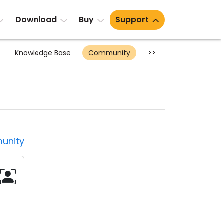
Download
Buy
Support
Knowledge Base
Community
>>
unity