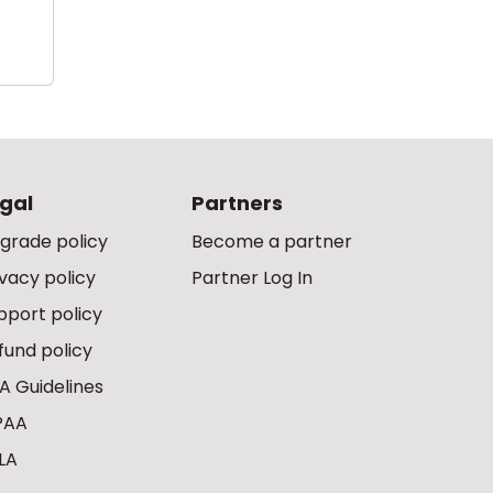
gal
Partners
grade policy
Become a partner
ivacy policy
Partner Log In
pport policy
fund policy
A Guidelines
PAA
LA