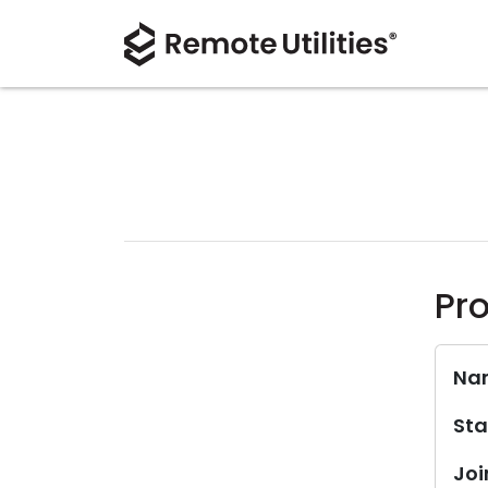
Pro
Na
Sta
Joi