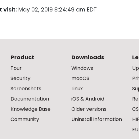
 visit:
May 02, 2019 8:24:49 am EDT
Product
Downloads
Le
Tour
Windows
Up
Security
macOS
Pr
Screenshots
Linux
Su
Documentation
iOS & Android
Re
Knowledge Base
Older versions
CS
Community
Uninstall information
HI
EU