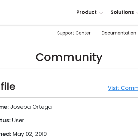
Product
Solutions
Support Center
Documentation
Community
file
Visit Comm
me:
Joseba Ortega
tus:
User
ned:
May 02, 2019