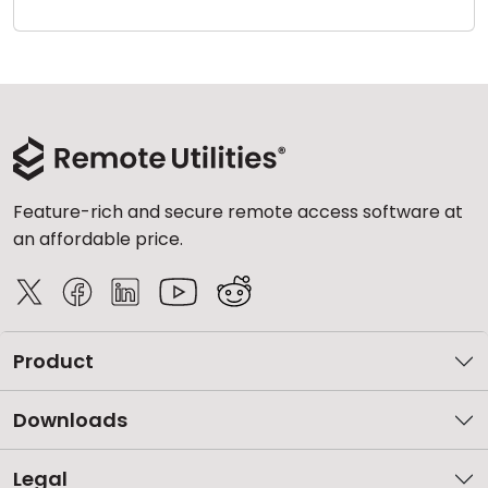
Cloud & On-Premise
Feature-rich and secure remote access software at
an affordable price.
Product
Downloads
Legal