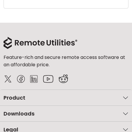
Cloud & On-Premise
Feature-rich and secure remote access software at
an affordable price.
Product
Downloads
Legal