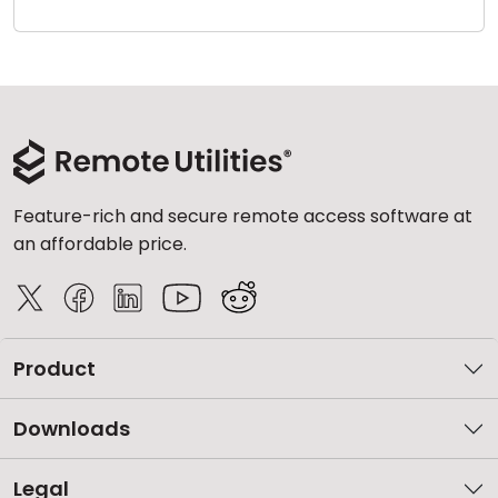
Cloud & On-Premise
Feature-rich and secure remote access software at
an affordable price.
Product
Downloads
Legal