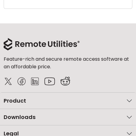
Cloud & On-Premise
Feature-rich and secure remote access software at
an affordable price.
Product
Downloads
Legal