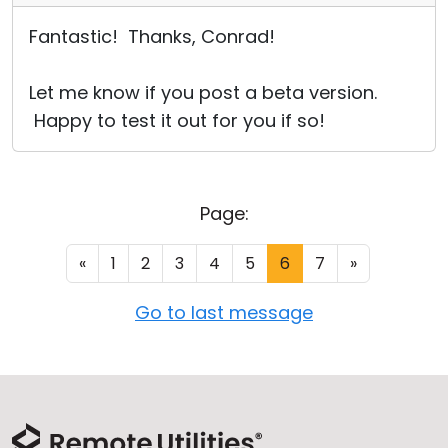
Fantastic! Thanks, Conrad!
Let me know if you post a beta version.
Happy to test it out for you if so!
Page:
«
1
2
3
4
5
6
7
»
Go to last message