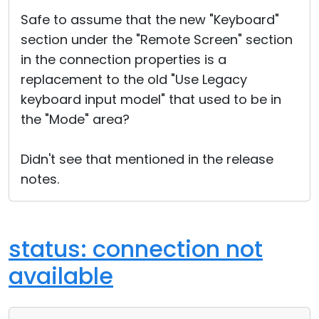
Cloud & On-Premise
Safe to assume that the new "Keyboard"
section under the "Remote Screen" section
in the connection properties is a
replacement to the old "Use Legacy
keyboard input model" that used to be in
the "Mode" area?
Didn't see that mentioned in the release
notes.
status: connection not
available