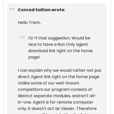
Conrad Sallian wrote:
Hello Trent,
I'd +1 that suggestion. Would be
nice to have a Run Only agent
download link right on the home
page!
I can explain why we would rather not put
direct Agent link right on the home page.
Unlike some of our well-known
competitors our program consists of
distinct separate modules, and isn't all-
in-one. Agent is for remote computer
only, it doesn't act as Viewer. Therefore