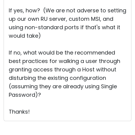
If yes, how? (We are not adverse to setting
up our own RU server, custom MSI, and
using non-standard ports if that's what it
would take)
If no, what would be the recommended
best practices for walking a user through
granting access through a Host without
disturbing the existing configuration
(assuming they are already using Single
Password)?
Thanks!