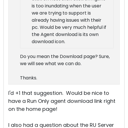
is too inundating when the user
we are trying to support is
already having issues with their
pc. Would be very much helpful if
the Agent download is its own
download icon.
Do you mean the Download page? Sure,
we will see what we can do.
Thanks.
I'd +1 that suggestion. Would be nice to
have a Run Only agent download link right
on the home page!
I also had a question about the RU Server