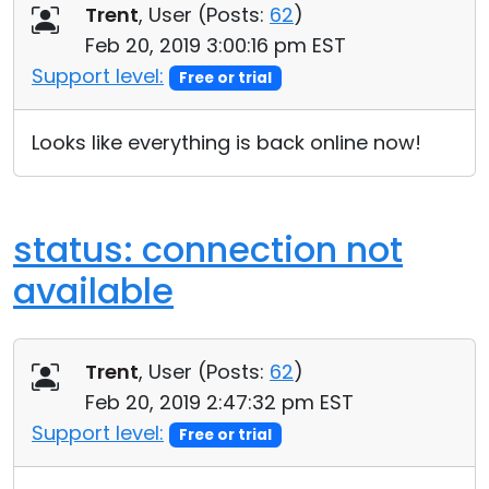
Trent
, User (
Posts:
62
)
Feb 20, 2019 3:00:16 pm EST
Support level:
Free or trial
Looks like everything is back online now!
status: connection not
available
Trent
, User (
Posts:
62
)
Feb 20, 2019 2:47:32 pm EST
Support level:
Free or trial