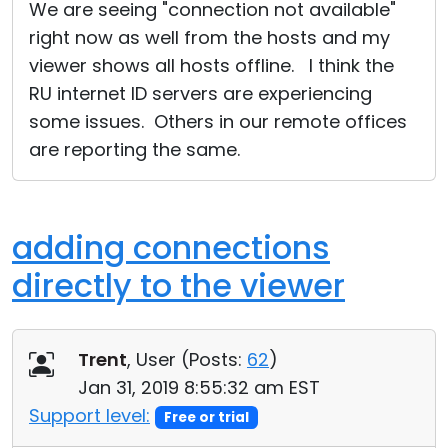
We are seeing "connection not available"
right now as well from the hosts and my
viewer shows all hosts offline. I think the
RU internet ID servers are experiencing
some issues. Others in our remote offices
are reporting the same.
adding connections
directly to the viewer
Trent
, User (
Posts:
62
)
Jan 31, 2019 8:55:32 am EST
Support level:
Free or trial