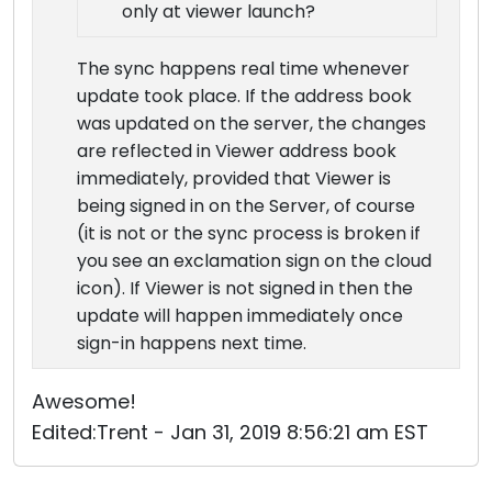
only at viewer launch?
The sync happens real time whenever
update took place. If the address book
was updated on the server, the changes
are reflected in Viewer address book
immediately, provided that Viewer is
being signed in on the Server, of course
(it is not or the sync process is broken if
you see an exclamation sign on the cloud
icon). If Viewer is not signed in then the
update will happen immediately once
sign-in happens next time.
Awesome!
Edited:Trent - Jan 31, 2019 8:56:21 am EST