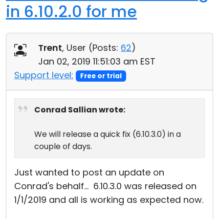
in 6.10.2.0 for me
Trent
, User (
Posts:
62
)
Jan 02, 2019 11:51:03 am EST
Support level:
Free or trial
Conrad Sallian wrote:
We will release a quick fix (6.10.3.0) in a
couple of days.
Just wanted to post an update on
Conrad's behalf... 6.10.3.0 was released on
1/1/2019 and all is working as expected now.