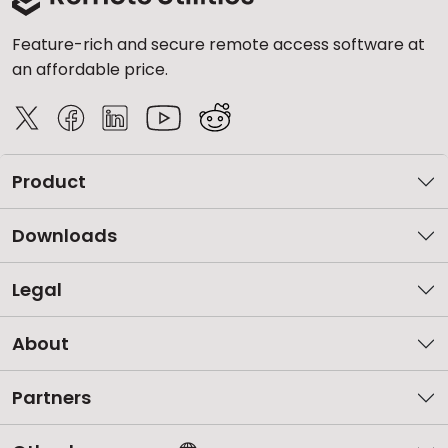
Feature-rich and secure remote access software at
an affordable price.
Product
Downloads
Legal
About
Partners