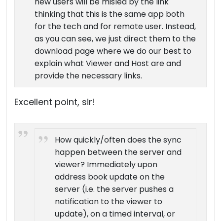
new users will be misled by the link
thinking that this is the same app both
for the tech and for remote user. Instead,
as you can see, we just direct them to the
download page where we do our best to
explain what Viewer and Host are and
provide the necessary links.
Excellent point, sir!
How quickly/often does the sync
happen between the server and
viewer? Immediately upon
address book update on the
server (i.e. the server pushes a
notification to the viewer to
update), on a timed interval, or