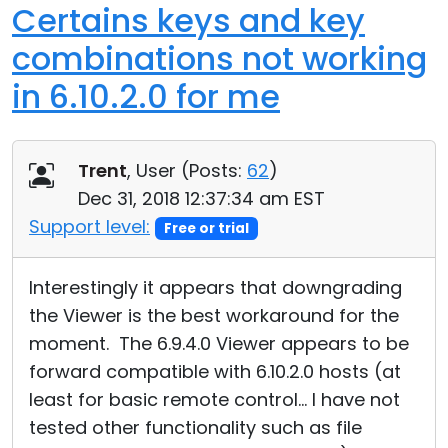
Certains keys and key
combinations not working
in 6.10.2.0 for me
Trent
, User (
Posts:
62
)
Dec 31, 2018 12:37:34 am EST
Support level:
Free or trial
Interestingly it appears that downgrading
the Viewer is the best workaround for the
moment. The 6.9.4.0 Viewer appears to be
forward compatible with 6.10.2.0 hosts (at
least for basic remote control... I have not
tested other functionality such as file