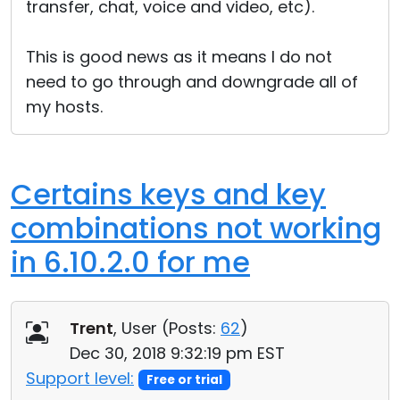
transfer, chat, voice and video, etc).
This is good news as it means I do not
need to go through and downgrade all of
my hosts.
Certains keys and key
combinations not working
in 6.10.2.0 for me
Trent
, User (
Posts:
62
)
Dec 30, 2018 9:32:19 pm EST
Support level:
Free or trial