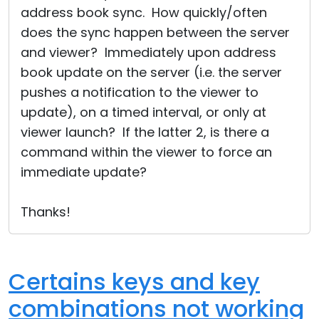
address book sync. How quickly/often
does the sync happen between the server
and viewer? Immediately upon address
book update on the server (i.e. the server
pushes a notification to the viewer to
update), on a timed interval, or only at
viewer launch? If the latter 2, is there a
command within the viewer to force an
immediate update?
Thanks!
Certains keys and key
combinations not working