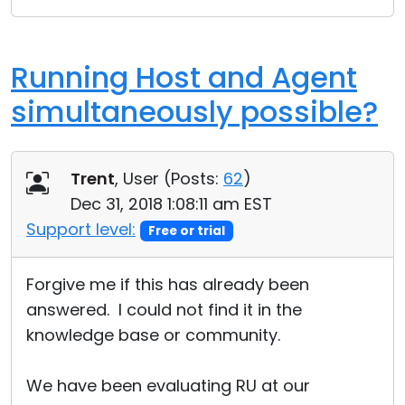
Running Host and Agent
simultaneously possible?
Trent
, User (
Posts:
62
)
Dec 31, 2018 1:08:11 am EST
Support level:
Free or trial
Forgive me if this has already been
answered. I could not find it in the
knowledge base or community.
We have been evaluating RU at our