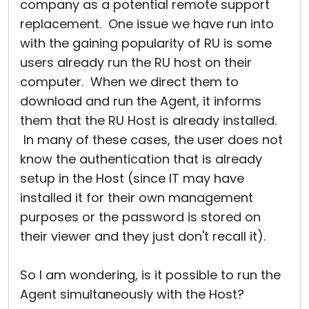
company as a potential remote support
replacement. One issue we have run into
with the gaining popularity of RU is some
users already run the RU host on their
computer. When we direct them to
download and run the Agent, it informs
them that the RU Host is already installed.
In many of these cases, the user does not
know the authentication that is already
setup in the Host (since IT may have
installed it for their own management
purposes or the password is stored on
their viewer and they just don't recall it).
So I am wondering, is it possible to run the
Agent simultaneously with the Host?