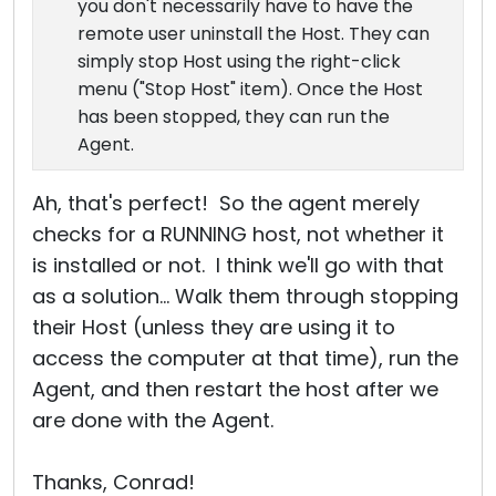
you don't necessarily have to have the
remote user uninstall the Host. They can
simply stop Host using the right-click
menu ("Stop Host" item). Once the Host
has been stopped, they can run the
Agent.
Ah, that's perfect! So the agent merely
checks for a RUNNING host, not whether it
is installed or not. I think we'll go with that
as a solution... Walk them through stopping
their Host (unless they are using it to
access the computer at that time), run the
Agent, and then restart the host after we
are done with the Agent.
Thanks, Conrad!