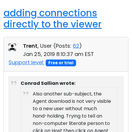
adding connections
directly to the viewer
Trent
, User (
Posts:
62
)
Jan 25, 2019 8:10:37 am EST
Support level:
Free or trial
Conrad Sallian wrote:
Also another sub-subject, the
Agent download is not very visible
to a new user without much
hand-holding. Trying to tell an
non-computer literate person to
click on Host then click on Agent