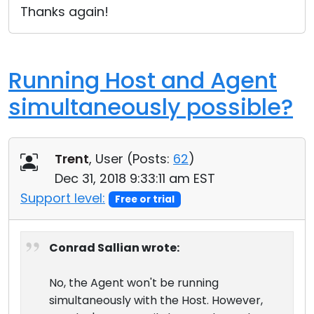
Thanks again!
Running Host and Agent
simultaneously possible?
Trent
, User (
Posts:
62
)
Dec 31, 2018 9:33:11 am EST
Support level:
Free or trial
Conrad Sallian wrote:
No, the Agent won't be running
simultaneously with the Host. However,