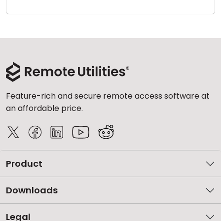
Cloud & On-Premise
Feature-rich and secure remote access software at
an affordable price.
Product
Downloads
Legal