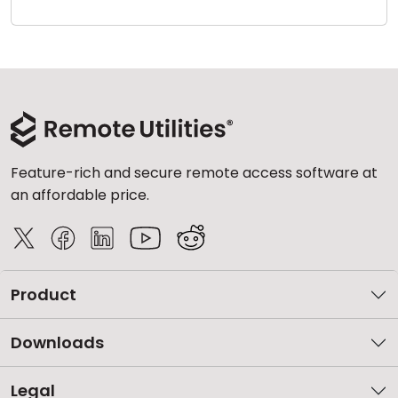
Cloud & On-Premise
Feature-rich and secure remote access software at
an affordable price.
Product
Downloads
Legal