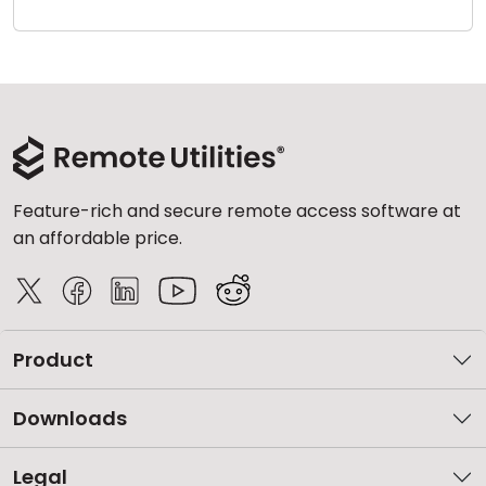
Cloud & On-Premise
Feature-rich and secure remote access software at
an affordable price.
Product
Downloads
Legal