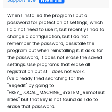
Support level:
Free or trial
When I installed the program I put a
password for protection of settings, which
I did not need to use it, but recently I had to
change a configuration, but I do not
remember the password, desistale the
program but when reinstalling it, it asks for
the password, it does not erase the saved
settings. Use programs that erase all
registration but still does not work.
I've already tried searching for the
"Regedit" by going to
"HKEY_LOCAL_MACHINE_SYSTEM_Remoteut
ilities" but that key is not found as I do to
erase that password.