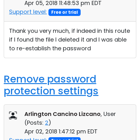
Apr 05, 2018 11:48:53 pm EDT
Cloud & On-Premise
Support level:
Free or trial
Thank you very much, if indeed in this route
if I found the file I deleted it and I was able
to re-establish the password
Remove password
protection settings
Arlington Cancino Lizcano
, User
(
Posts:
2
)
Apr 02, 2018 1:47:12 pm EDT