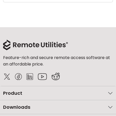
Feature-rich and secure remote access software at
an affordable price.
Product
Downloads