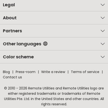
Legal
About
Partners
Other languages
Color scheme
Blog
Press-room
Write a review
Terms of service
Contact us
© 2010 - 2026 Remote Utilities and Remote Utilities logo are
either registered trademarks or trademarks of Remote
Utilities Pte. Ltd. in the United States and other countries. All
rights reserved.