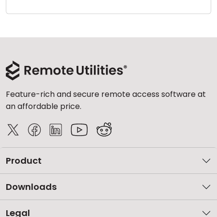
Cloud & On-Premise
Feature-rich and secure remote access software at
an affordable price.
Product
Downloads
Legal