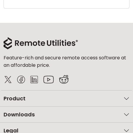
Cloud & On-Premise
Feature-rich and secure remote access software at
an affordable price.
Product
Downloads
Legal