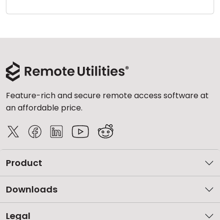
Cloud & On-Premise
Feature-rich and secure remote access software at
an affordable price.
Product
Downloads
Legal