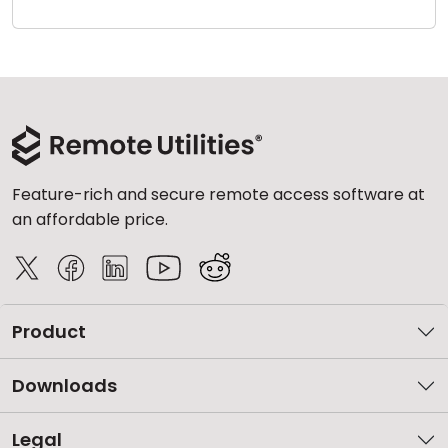
Cloud & On-Premise
Feature-rich and secure remote access software at
an affordable price.
Product
Downloads
Legal