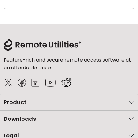
Cloud & On-Premise
Feature-rich and secure remote access software at
an affordable price.
Product
Downloads
Legal