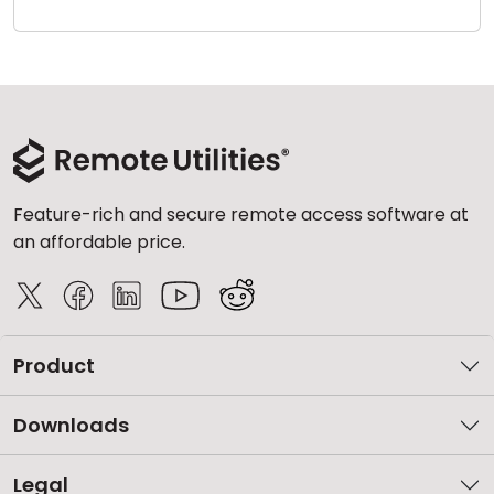
Cloud & On-Premise
Feature-rich and secure remote access software at
an affordable price.
Product
Downloads
Legal