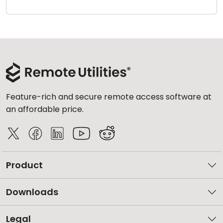
Cloud & On-Premise
Feature-rich and secure remote access software at
an affordable price.
Product
Downloads
Legal