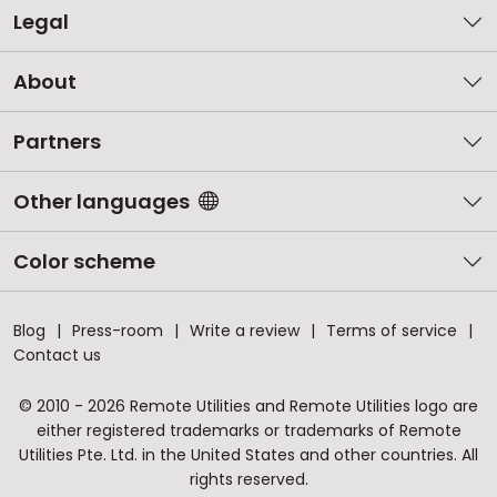
Legal
About
Partners
Other languages
Color scheme
Blog
Press-room
Write a review
Terms of service
Contact us
© 2010 - 2026 Remote Utilities and Remote Utilities logo are
either registered trademarks or trademarks of Remote
Utilities Pte. Ltd. in the United States and other countries. All
rights reserved.