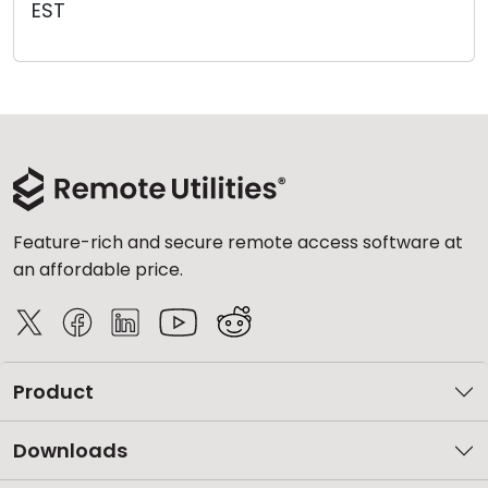
EST
Cloud & On-Premise
Feature-rich and secure remote access software at
an affordable price.
Product
Downloads