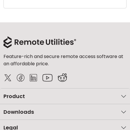
Cloud & On-Premise
Feature-rich and secure remote access software at
an affordable price.
Product
Downloads
Legal