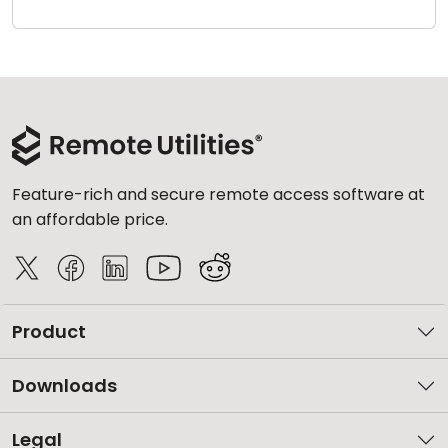
Cloud & On-Premise
Feature-rich and secure remote access software at
an affordable price.
Product
Downloads
Legal