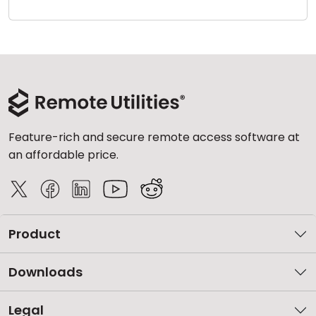
Cloud & On-Premise
Feature-rich and secure remote access software at
an affordable price.
Product
Downloads
Legal