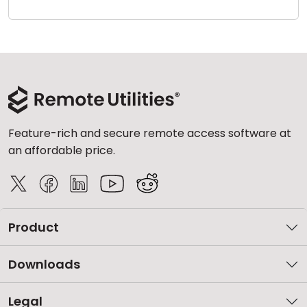
Cloud & On-Premise
Feature-rich and secure remote access software at
an affordable price.
Product
Downloads
Legal