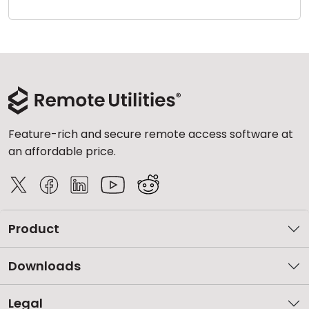
Cloud & On-Premise
Feature-rich and secure remote access software at
an affordable price.
Product
Downloads
Legal