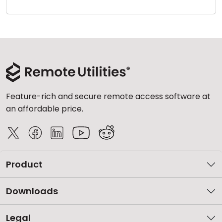
Cloud & On-Premise
Feature-rich and secure remote access software at
an affordable price.
Product
Downloads
Legal