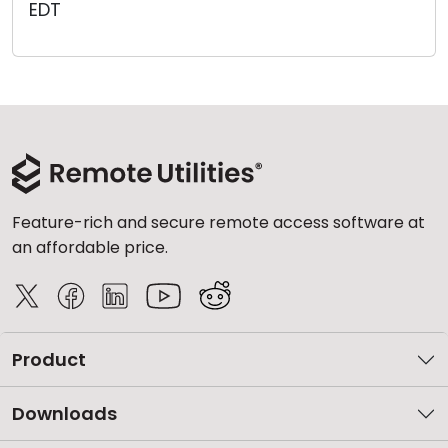
EDT
Cloud & On-Premise
Feature-rich and secure remote access software at
an affordable price.
Product
Downloads