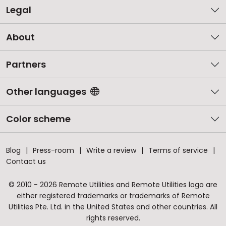
Legal
About
Partners
Other languages
Color scheme
Blog
Press-room
Write a review
Terms of service
Contact us
© 2010 - 2026 Remote Utilities and Remote Utilities logo are
either registered trademarks or trademarks of Remote
Utilities Pte. Ltd. in the United States and other countries. All
rights reserved.