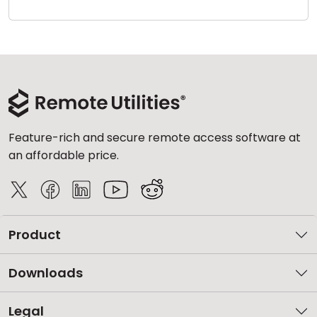
Cloud & On-Premise
Feature-rich and secure remote access software at
an affordable price.
Product
Downloads
Legal