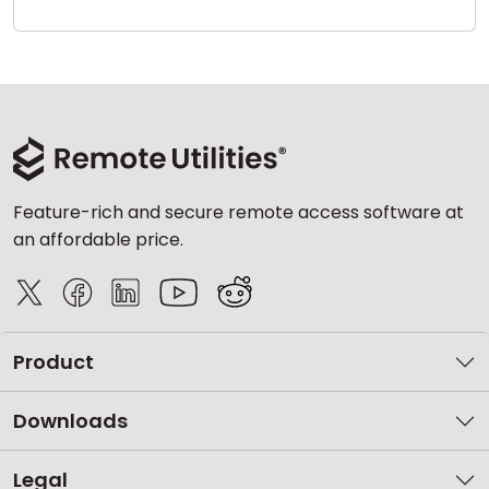
Cloud & On-Premise
Feature-rich and secure remote access software at
an affordable price.
Product
Downloads
Legal