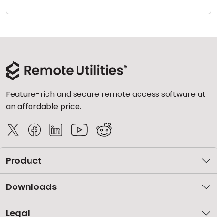
Cloud & On-Premise
Feature-rich and secure remote access software at
an affordable price.
Product
Downloads
Legal