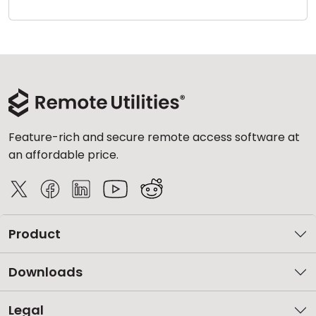
Cloud & On-Premise
Feature-rich and secure remote access software at
an affordable price.
Product
Downloads
Legal