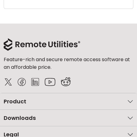
Cloud & On-Premise
Feature-rich and secure remote access software at
an affordable price.
Product
Downloads
Legal