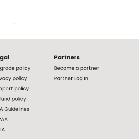
gal
Partners
grade policy
Become a partner
ivacy policy
Partner Log In
pport policy
fund policy
A Guidelines
PAA
LA