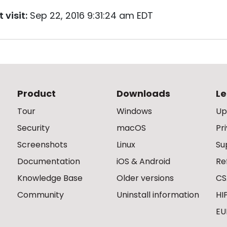
 visit:
Sep 22, 2016 9:31:24 am EDT
Product
Downloads
Le
Tour
Windows
Up
Security
macOS
Pr
Screenshots
Linux
Su
Documentation
iOS & Android
Re
Knowledge Base
Older versions
CS
Community
Uninstall information
HI
EU