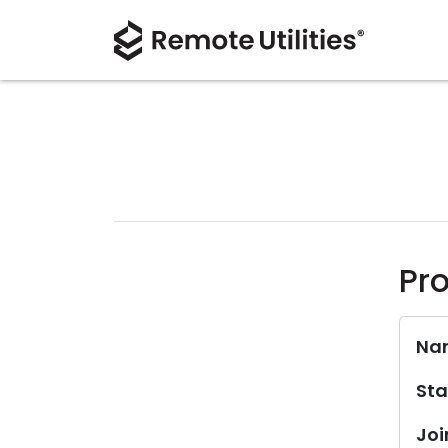
Pro
Na
Sta
Joi