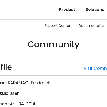
Product
Solutions
Support Center
Documentation
Community
file
Visit Comm
me:
KARAMAGI Frederick
tus:
User
ned:
Apr 04, 2014