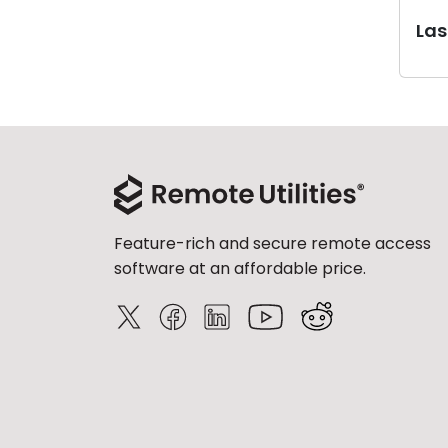
Last
Feature-rich and secure remote access
software at an affordable price.