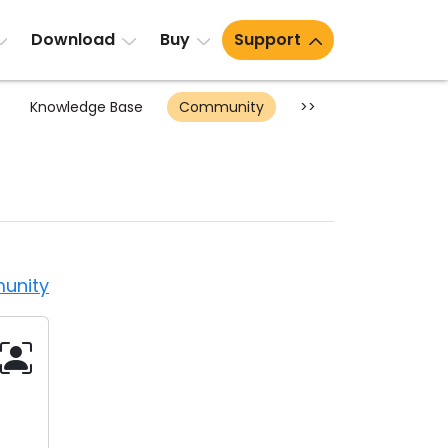
Download
Buy
Support
Knowledge Base
Community
>>
unity