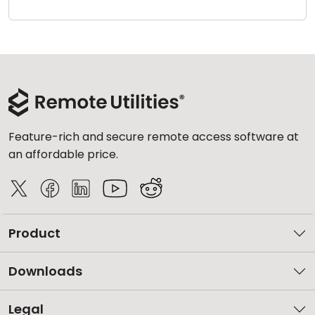
Cloud & On-Premise
Feature-rich and secure remote access software at
an affordable price.
Product
Downloads
Legal