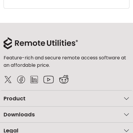
Cloud & On-Premise
Feature-rich and secure remote access software at
an affordable price.
Product
Downloads
Legal