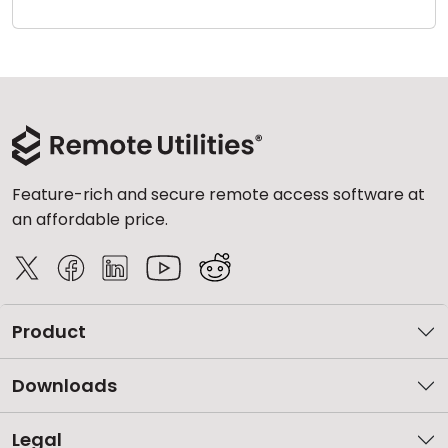
Cloud & On-Premise
Feature-rich and secure remote access software at
an affordable price.
Product
Downloads
Legal