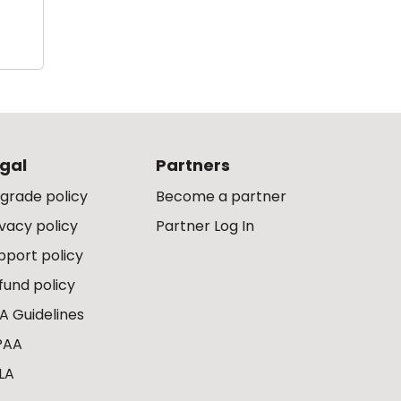
gal
Partners
grade policy
Become a partner
ivacy policy
Partner Log In
pport policy
fund policy
A Guidelines
PAA
LA