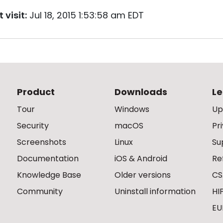
 visit:
Jul 18, 2015 1:53:58 am EDT
Product
Downloads
Le
Tour
Windows
Up
Security
macOS
Pr
Screenshots
Linux
Su
Documentation
iOS & Android
Re
Knowledge Base
Older versions
CS
Community
Uninstall information
HI
EU