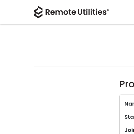
Pro
Na
Sta
Joi