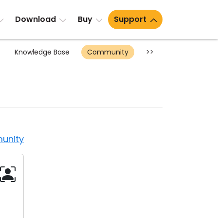
Download
Buy
Support
Knowledge Base
Community
>>
unity