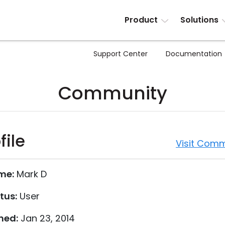
Product
Solutions
Support Center
Documentation
Community
file
Visit Comm
me:
Mark D
tus:
User
ned:
Jan 23, 2014