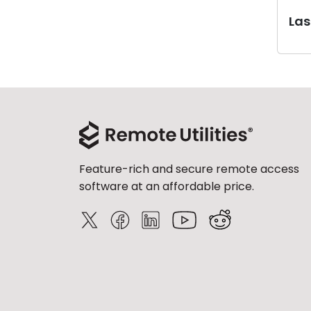
Last
Feature-rich and secure remote access
software at an affordable price.