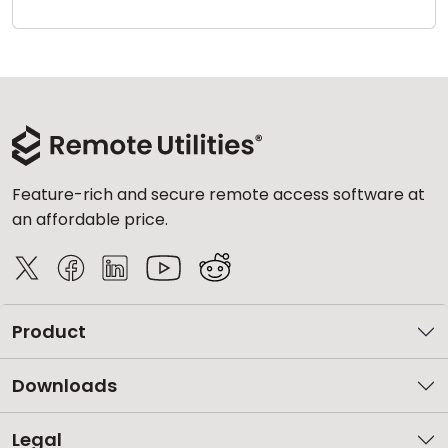
Cloud & On-Premise
Feature-rich and secure remote access software at
an affordable price.
Product
Downloads
Legal