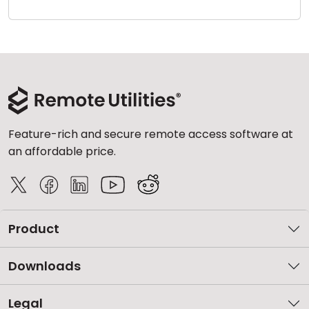
Cloud & On-Premise
Feature-rich and secure remote access software at
an affordable price.
Product
Downloads
Legal