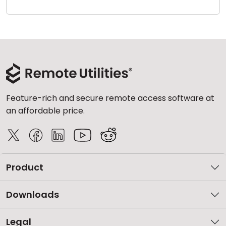
Cloud & On-Premise
Feature-rich and secure remote access software at
an affordable price.
Product
Downloads
Legal