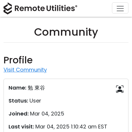
Download
Solutions
Support
Product
Buy
Tour
Finance and Banking
Windows
Buy Online
Support Center
Community
Security
Manufacturing and Retail
macOS
License Assistant
Documentation
Screenshots
Healthcare
Linux
Request for Quote
Knowledge Base
Profile
Release Notes
Education and Government
iOS/Android
Upgrade Your License
Community
Visit Community
Connection Modes
Information technology
Contact Sales
Customer Area
Name:
勉 東谷
Unattended Access
Recover Lost Key
Status:
User
Active Directory Support
Get Free License
Joined:
Mar 04, 2025
MSI Configuration
Last visit:
Mar 04, 2025 1:10:42 am EST