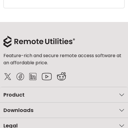
Cloud & On-Premise
Feature-rich and secure remote access software at
an affordable price.
Product
Downloads
Legal