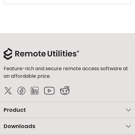
Feature-rich and secure remote access software at
an affordable price.
Product
Downloads