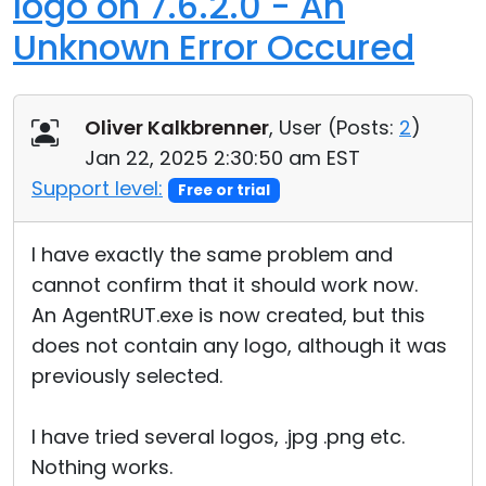
logo on 7.6.2.0 - An
Unknown Error Occured
Oliver Kalkbrenner
, User (
Posts:
2
)
Jan 22, 2025 2:30:50 am EST
Support level:
Free or trial
I have exactly the same problem and
cannot confirm that it should work now.
An AgentRUT.exe is now created, but this
does not contain any logo, although it was
previously selected.
I have tried several logos, .jpg .png etc.
Nothing works.