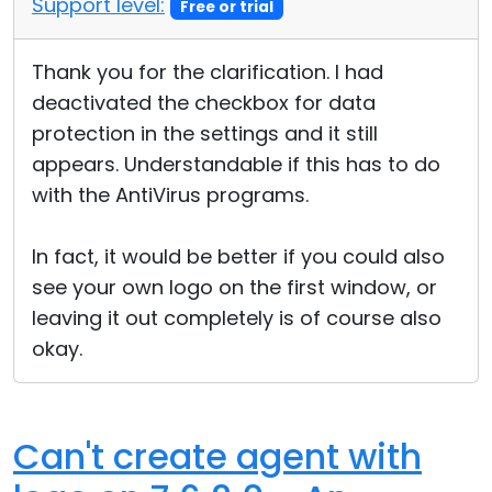
Support level:
Free or trial
Cloud & On-Premise
Thank you for the clarification. I had
deactivated the checkbox for data
protection in the settings and it still
appears. Understandable if this has to do
with the AntiVirus programs.
In fact, it would be better if you could also
see your own logo on the first window, or
leaving it out completely is of course also
okay.
Can't create agent with