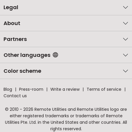
Legal
About
Partners
Other languages
Color scheme
Blog
Press-room
Write a review
Terms of service
Contact us
© 2010 - 2026 Remote Utilities and Remote Utilities logo are
either registered trademarks or trademarks of Remote
Utilities Pte. Ltd. in the United States and other countries. All
rights reserved.