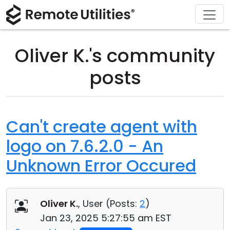
Download
Solutions
Support
Product
Buy
Tour
Finance and Banking
Windows
Buy Online
Support Center
Oliver K.'s community
Security
Manufacturing and Retail
macOS
License Assistant
Documentation
posts
Screenshots
Healthcare
Linux
Request for Quote
Knowledge Base
Release Notes
Education and Government
iOS/Android
Upgrade Your License
Community
Can't create agent with
logo on 7.6.2.0 - An
Connection Modes
Information technology
Contact Sales
Customer Area
Unknown Error Occured
Unattended Access
Recover Lost Key
Active Directory Support
Get Free License
Oliver K.
, User (
Posts:
2
)
MSI Configuration
Jan 23, 2025 5:27:55 am EST