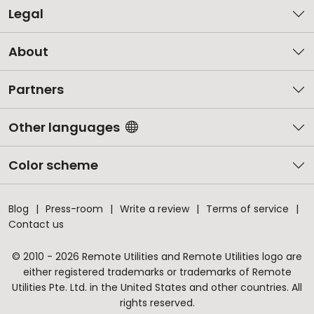
Legal
About
Partners
Other languages
Color scheme
Blog
Press-room
Write a review
Terms of service
Contact us
© 2010 - 2026 Remote Utilities and Remote Utilities logo are
either registered trademarks or trademarks of Remote
Utilities Pte. Ltd. in the United States and other countries. All
rights reserved.