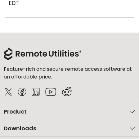
EDT
Cloud & On-Premise
Feature-rich and secure remote access software at
an affordable price.
Product
Downloads