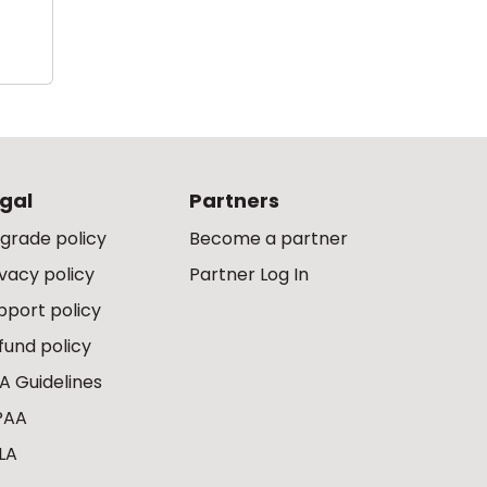
gal
Partners
grade policy
Become a partner
ivacy policy
Partner Log In
pport policy
fund policy
A Guidelines
PAA
LA