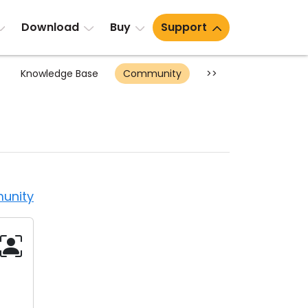
Download
Buy
Support
Knowledge Base
Community
>>
unity