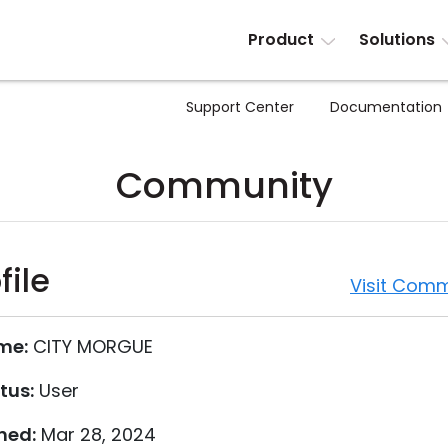
Product
Solutions
Support Center
Documentation
Community
file
Visit Comm
me:
CITY MORGUE
tus:
User
ned:
Mar 28, 2024