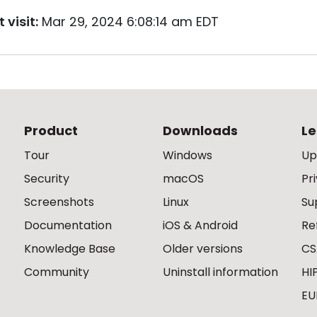
 visit:
Mar 29, 2024 6:08:14 am EDT
Product
Downloads
Le
Tour
Windows
Up
Security
macOS
Pr
Screenshots
Linux
Su
Documentation
iOS & Android
Re
Knowledge Base
Older versions
CS
Community
Uninstall information
HI
EU