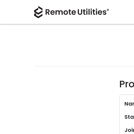
Pro
Na
Sta
Joi