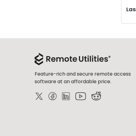
Last
Feature-rich and secure remote access
software at an affordable price.