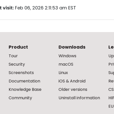
 visit:
Feb 06, 2026 2:11:53 am EST
Product
Downloads
Le
Tour
Windows
Up
Security
macOS
Pr
Screenshots
Linux
Su
Documentation
iOS & Android
Re
Knowledge Base
Older versions
CS
Community
Uninstall information
HI
EU