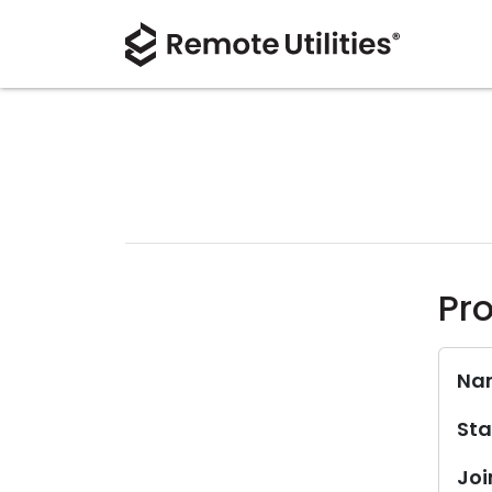
Pro
Na
Sta
Joi