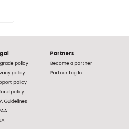
gal
Partners
grade policy
Become a partner
ivacy policy
Partner Log In
pport policy
fund policy
A Guidelines
PAA
LA