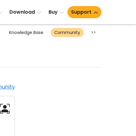
Download
Buy
Support
Knowledge Base
Community
>>
unity