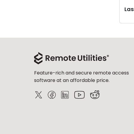
Last
Feature-rich and secure remote access
software at an affordable price.