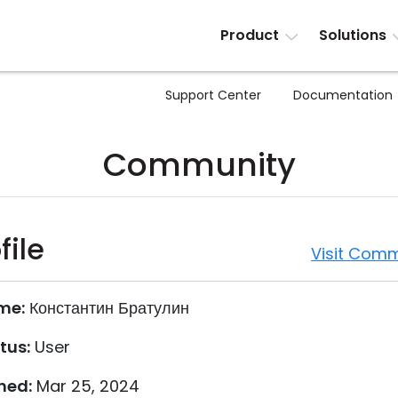
Product
Solutions
Support Center
Documentation
Community
file
Visit Comm
me:
Константин Братулин
tus:
User
ned:
Mar 25, 2024