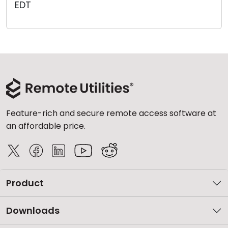
EDT
Cloud & On-Premise
Feature-rich and secure remote access software at
an affordable price.
Product
Downloads