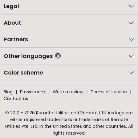
Legal
About
Partners
Other languages
Color scheme
Blog
Press-room
Write a review
Terms of service
Contact us
© 2010 - 2026 Remote Utilities and Remote Utilities logo are
either registered trademarks or trademarks of Remote
Utilities Pte. Ltd. in the United States and other countries. All
rights reserved.