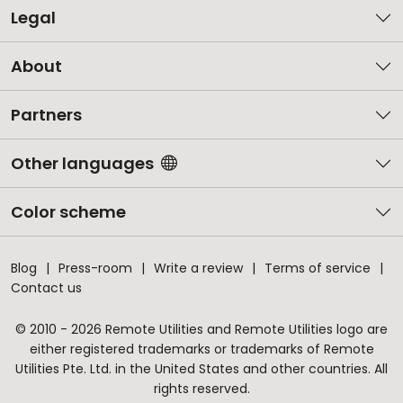
Legal
About
Partners
Other languages
Color scheme
Blog
Press-room
Write a review
Terms of service
Contact us
© 2010 - 2026 Remote Utilities and Remote Utilities logo are
either registered trademarks or trademarks of Remote
Utilities Pte. Ltd. in the United States and other countries. All
rights reserved.