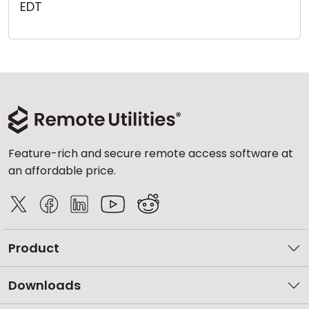
EDT
Cloud & On-Premise
Feature-rich and secure remote access software at
an affordable price.
Product
Downloads