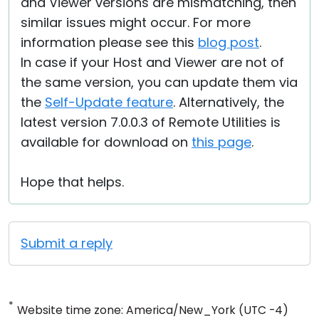
and Viewer versions are mismatching, then
similar issues might occur. For more
information please see this
blog post
.
In case if your Host and Viewer are not of
the same version, you can update them via
the
Self-Update feature
. Alternatively, the
latest version 7.0.0.3 of Remote Utilities is
available for download on
this page
.
Hope that helps.
Submit a reply
*
Website time zone: America/New_York (UTC -4)