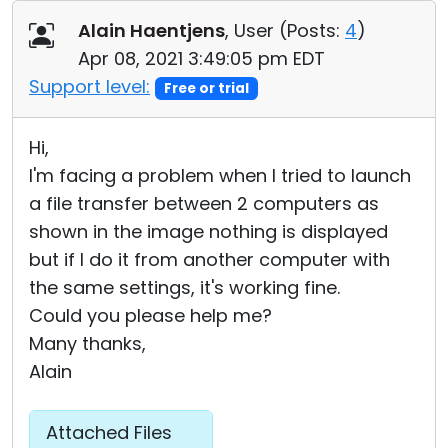
Cloud & On-Premise
Alain Haentjens
, User (
Posts:
4
)
Apr 08, 2021 3:49:05 pm EDT
Support level:
Free or trial
Hi,
I'm facing a problem when I tried to launch
a file transfer between 2 computers as
shown in the image nothing is displayed
but if I do it from another computer with
the same settings, it's working fine.
Could you please help me?
Many thanks,
Alain
Attached Files