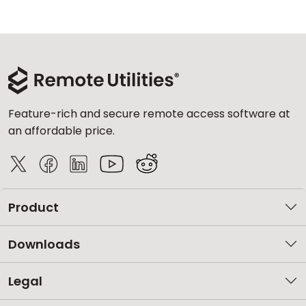
Feature-rich and secure remote access software at
an affordable price.
Product
Downloads
Legal