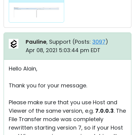
Pauline
, Support (
Posts:
3097
)
Apr 08, 2021 5:03:44 pm EDT
Hello Alain,
Thank you for your message.
Please make sure that you use Host and
Viewer of the same version, e.g.
7.0.0.3
. The
File Transfer mode was completely
rewritten starting version 7, so if your Host